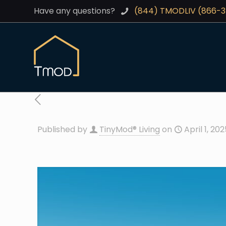
Have any questions?
(844) TMODLIV (866-
Published by
TinyMod® Living
on
April 1, 20