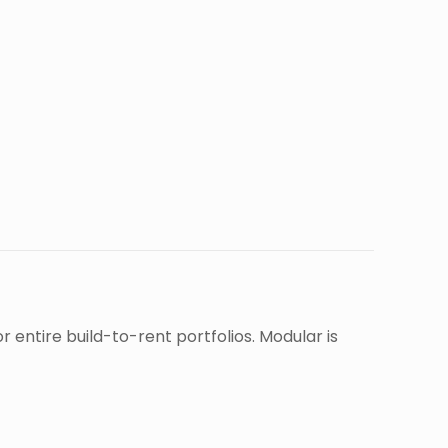
entire build-to-rent portfolios. Modular is