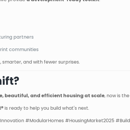
turing partners
tprint communities
, smarter, and with fewer surprises.
ift?
, beautiful, and efficient housing at scale
, now is th
 is ready to help you build what's next.
nnovation #ModularHomes #HousingMarket2025 #Build