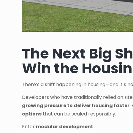
The Next Big Sh
Win the Housin
There’s a shift happening in housing—and it’s no
Developers who have traditionally relied on sit
growing pressure to deliver housing faster
.
options
that can be scaled responsibly.
Enter
modular development
.