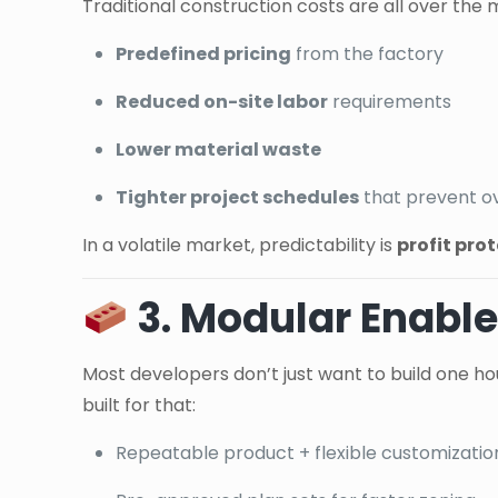
Traditional construction costs are all over the
Predefined pricing
from the factory
Reduced on-site labor
requirements
Lower material waste
Tighter project schedules
that prevent o
In a volatile market, predictability is
profit pro
3. Modular Enable
Most developers don’t just want to build one ho
built for that:
Repeatable product + flexible customizatio