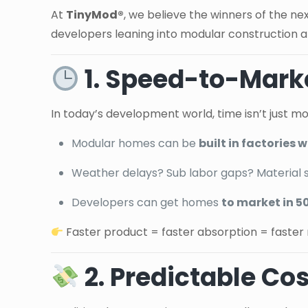
At
TinyMod®
, we believe the winners of the ne
developers leaning into modular construction a
1. Speed-to-Marke
In today’s development world, time isn’t just m
Modular homes can be
built in factories
Weather delays? Sub labor gaps? Material 
Developers can get homes
to market in 5
Faster product = faster absorption = faster 
2. Predictable Co