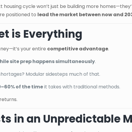
xt housing cycle won’t just be building more homes—they’l
re positioned to
lead the market between now and 20
t is Everything
oney—it’s your entire
competitive advantage
.
 while site prep happens simultaneously
.
shortages? Modular sidesteps much of that.
0–60% of the time
it takes with traditional methods.
returns.
sts in an Unpredictable 