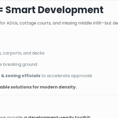
 = Smart Development
for ADUs, cottage courts, and missing middle infill—but del
s, carports, and decks
e breaking ground
& zoning officials
to accelerate approvals
icable solutions for modern density.
—we provide
a development-ready toolkit
: