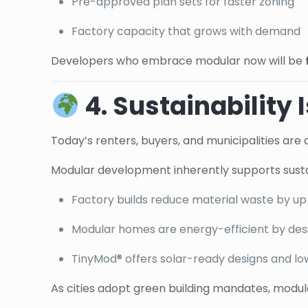
Pre-approved plan sets for faster zoning
Factory capacity that grows with demand
Developers who embrace modular now will be
4. Sustainability
Today’s renters, buyers, and municipalities are a
Modular development inherently supports sustai
Factory builds reduce material waste by up
Modular homes are energy-efficient by des
TinyMod® offers solar-ready designs and lo
As cities adopt green building mandates, modula