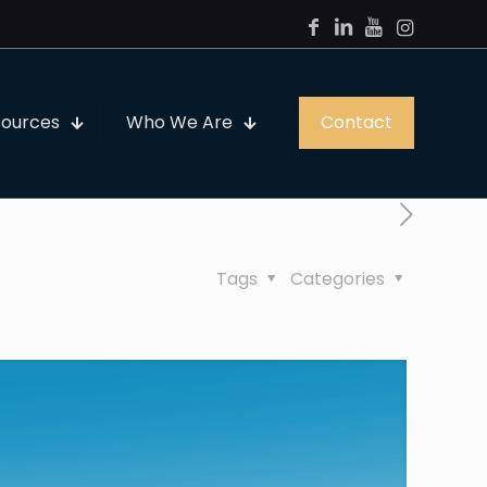
sources
Who We Are
Contact
Tags
Categories