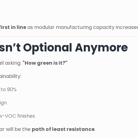
first in line
as modular manufacturing capacity increases
 Isn’t Optional Anymore
ll asking:
"How green is it?"
nability:
 to 90%
ign
w-VOC finishes
r will be the
path of least resistance
.