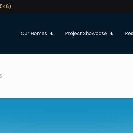
3548)
Our Homes
Project Showcase
Re
25