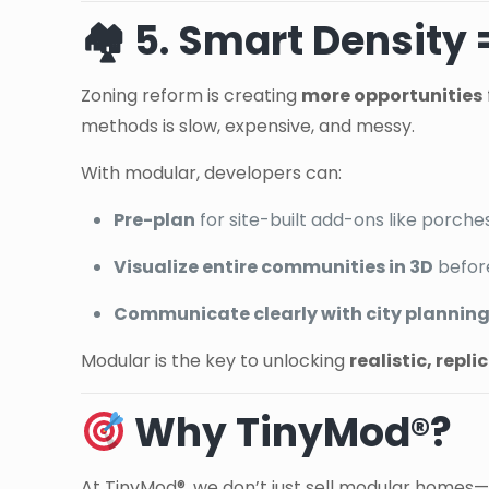
🏘 5. Smart Density
Zoning reform is creating
more opportunities
methods is slow, expensive, and messy.
With modular, developers can:
Pre-plan
for site-built add-ons like porche
Visualize entire communities in 3D
befor
Communicate clearly with city planning 
Modular is the key to unlocking
realistic, repl
Why TinyMod®?
At TinyMod®, we don’t just sell modular homes