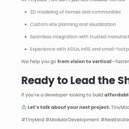
3D modeling of homes and communities
Custom site planning and visualization
Seamless integration with trusted manufac
Experience with ADUs, infill, and small-foo
We help you go
from vision to vertical
—faster
Ready to Lead the Sh
If you’re a developer looking to build
affordable
Let’s talk about your next project.
TinyMod®
#TinyMod #ModularDevelopment #RealEstateI