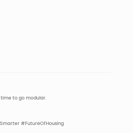
e time to go modular.
Smarter #FutureOfHousing