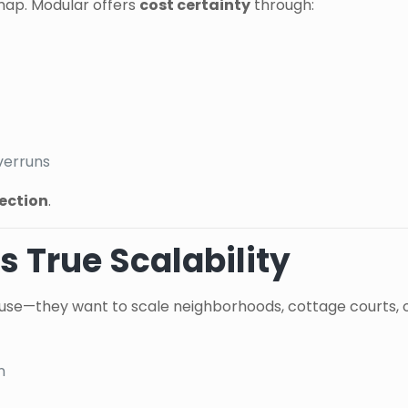
 map. Modular offers
cost certainty
through:
verruns
tection
.
s True Scalability
use—they want to scale neighborhoods, cottage courts, or 
n