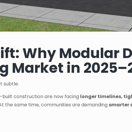
ift: Why Modular D
g Market in 2025–
t subtle.
e-built construction are now facing
longer timelines, ti
 At the same time, communities are demanding
smarter 