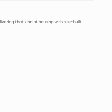
ivering that kind of housing with site-built