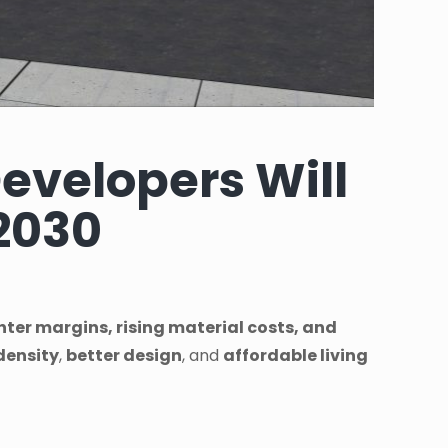
evelopers Will
2030
ghter margins, rising material costs, and
density
,
better design
, and
affordable living