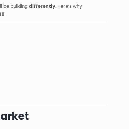
l be building
differently
. Here’s why
30
.
Market